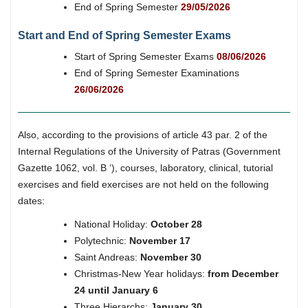
End of Spring Semester
29/05/2026
Start and End of Spring Semester Exams
Start of Spring Semester Exams
08/06/2026
End of Spring Semester Examinations
26/06/2026
Also, according to the provisions of article 43 par. 2 of the
Internal Regulations of the University of Patras (Government
Gazette 1062, vol. B ‘), courses, laboratory, clinical, tutorial
exercises and field exercises are not held on the following
dates:
National Holiday:
October 28
Polytechnic:
November 17
Saint Andreas:
November 30
Christmas-New Year holidays:
from December
24 until January 6
Three Hierarchs:
January 30