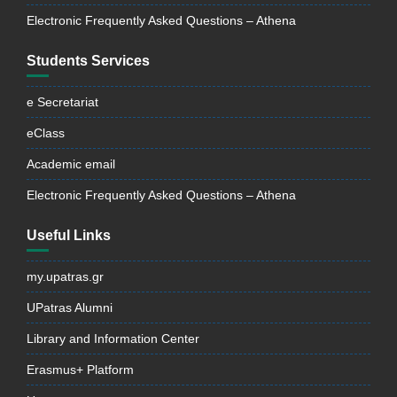
Electronic Frequently Asked Questions – Athena
Students Services
e Secretariat
eClass
Academic email
Electronic Frequently Asked Questions – Athena
Useful Links
my.upatras.gr
UPatras Alumni
Library and Information Center
Erasmus+ Platform