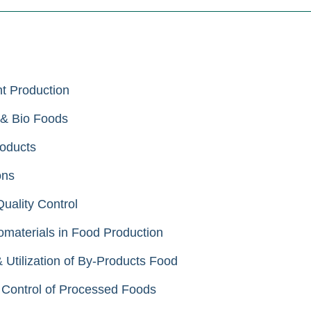
t Production
 & Bio Foods
oducts
ons
ality Control
aterials in Food Production
tilization of By-Products Food
Control of Processed Foods