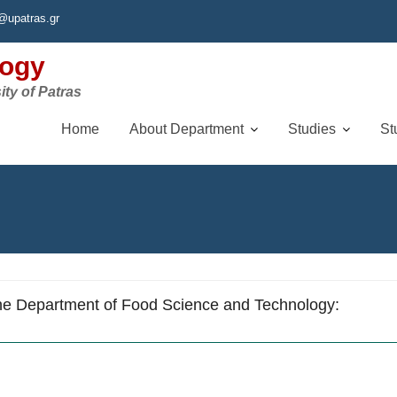
@upatras.gr
logy
ity of Patras
Home
About Department
Studies
St
he Department of Food Science and Technology: