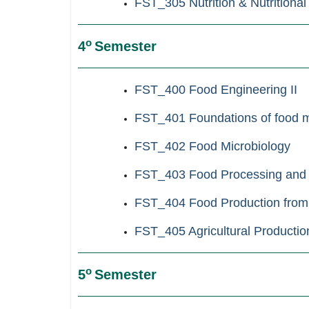
FST_305 Nutrition & Nutritional
ο
4
Semester
FST_400 Food Engineering II
FST_401 Foundations of food m
FST_402 Food Microbiology
FST_403 Food Processing and 
FST_404 Food Production from
FST_405 Agricultural Production
ο
5
Semester