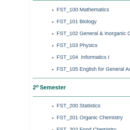
FST_100
Mathematics
FST_101 Biology
FST_102 General & Inorganic 
FST_103 Physics
FST_104 Informatics Ι
FST_105 English for General 
ο
2
Semester
FST_200
Statistics
FST_201 Organic Chemistry
F
ST_202 Food Chemistry