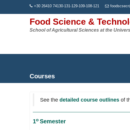
Skip
+30 26410 74130-131-129-109-108-121
foodscsecr
to
content
Food Science & Techno
School of Agricultural Sciences at the Univers
Courses
See the
detailed course outlines
of t
ο
1
Semester