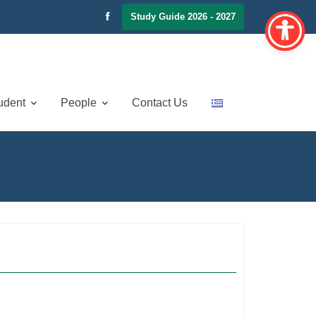
Study Guide 2026 - 2027
udent
People
Contact Us