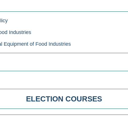
licy
od Industries
 Equipment of Food Industries
ELECTION COURSES