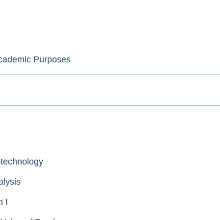
Academic Purposes
otechnology
lysis
 I