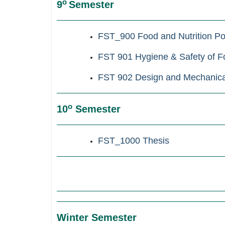
ο
9
Semester
FST_900
Food and Nutrition Po
FST 901 Hygiene & Safety of Fo
FST 902 Design and Mechanical
ο
10
Semester
FST_1000
Thesis
Winter Semester