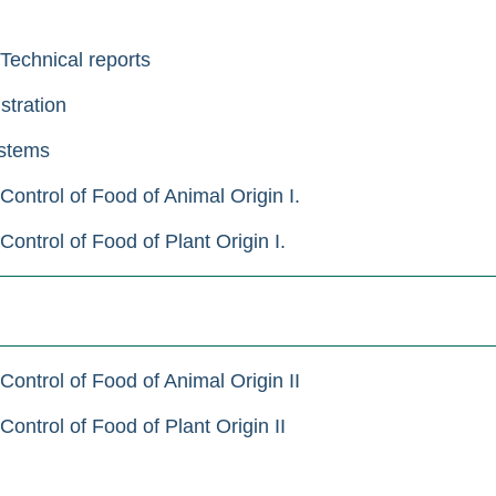
 Technical reports
stration
stems
ontrol of Food of Animal Origin I.
ntrol of Food of Plant Origin I.
ontrol of Food of Animal Origin II
ntrol of Food of Plant Origin II