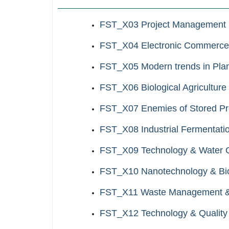
FST_X03 Project Management
FST_X04 Electronic Commerce
FST_X05 Modern trends in Plan
FST_X06 Biological Agriculture
FST_X07 Enemies of Stored Pr
FST_X08 Industrial Fermentati
FST_X09 Technology & Water Qu
FST_X10 Nanotechnology & Biom
FST_X11 Waste Management & U
FST_X12 Technology & Quality 