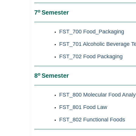
ο
7
Semester
FST_700 Food_Packaging
FST_701 Alcoholic Beverage T
FST_702 Food
Packaging
ο
8
Semester
FST_800 Molecular Food Analy
FST_801 Food Law
FST_802 Functional Foods