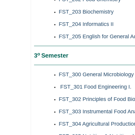
FST_203 Biochemistry
FST_204 Informatics ΙΙ
FST_205
English for General 
ο
3
Semester
FST_300 General Microbiology
FST_301 Food Engineering I.
FST_302 Principles of Food Bi
FST_303 Instrumental Food Ana
FST_304 Agricultural Production