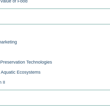
 Value of Food
arketing
Preservation Technologies
 Aquatic Ecosystems
 II