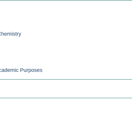
Chemistry
Academic Purposes