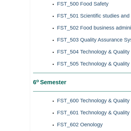
FST_500
Food Safety
FST_501
Scientific studies and
FST_502
Food business admini
FST_503 Quality Assurance Sy
FST_504 Technology & Quality C
FST_505 Technology & Quality Co
ο
6
Semester
FST_600 Technology & Quality C
FST_601 Technology & Quality Co
FST_602 Oenology