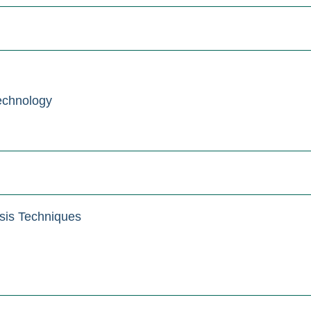
echnology
sis Techniques