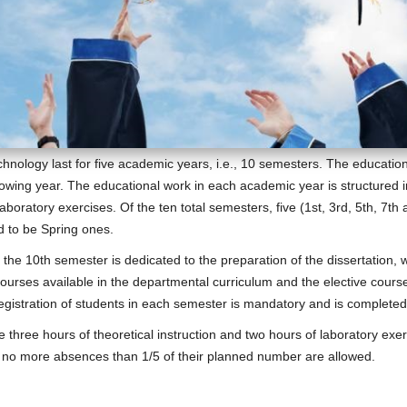
nology last for five academic years, i.e., 10 semesters. The educatio
owing year. The educational work in each academic year is structured 
 laboratory exercises. Of the ten total semesters, five (1st, 3rd, 5th, 7
ed to be Spring ones.
 the 10th semester is dedicated to the preparation of the dissertation,
urses available in the departmental curriculum and the elective course
 registration of students in each semester is mandatory and is complete
three hours of theoretical instruction and two hours of laboratory exer
d no more absences than 1/5 of their planned number are allowed.