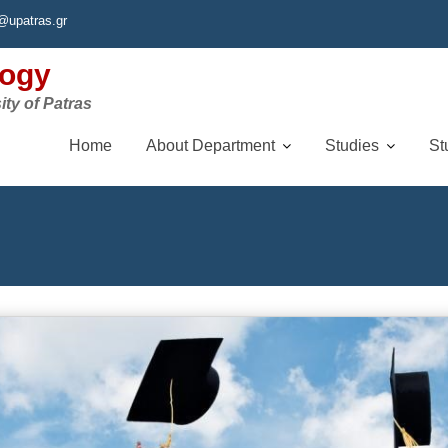
@upatras.gr
logy
ity of Patras
Home
About Department
Studies
St