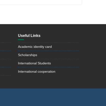
Useful Links
Academic identity card
Scholarships
International Students
International cooperation