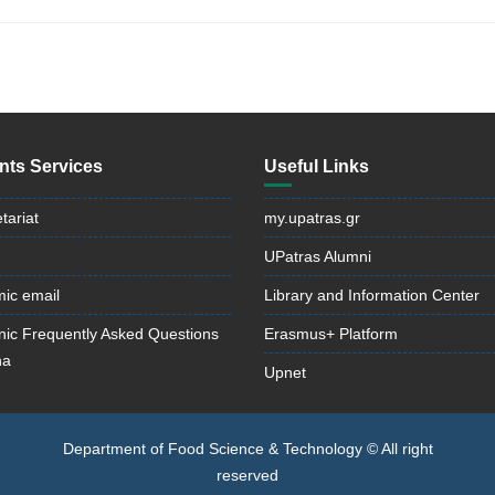
nts Services
Useful Links
tariat
my.upatras.gr
UPatras Alumni
ic email
Library and Information Center
onic Frequently Asked Questions
Erasmus+ Platform
na
Upnet
Department of Food Science & Technology © All right
reserved