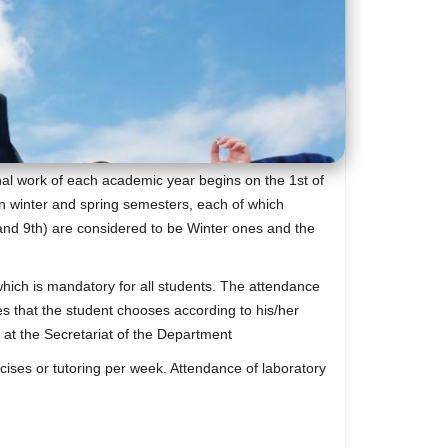
nal work of each academic year begins on the 1st of
in winter and spring semesters, each of which
th and 9th) are considered to be Winter ones and the
 which is mandatory for all students. The attendance
s that the student chooses according to his/her
d at the Secretariat of the Department
cises or tutoring per week. Attendance of laboratory