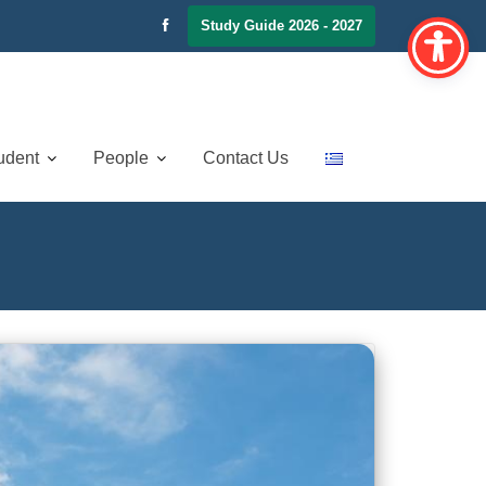
Study Guide 2026 - 2027
udent
People
Contact Us