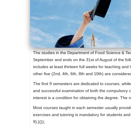
The studies in the Department of Food Science & Tech
September and ends on the 31st of August of the foll
includes at least thirteen full weeks for teaching and
other five (2nd, 4th, 6th, 8th and 10th) are consider
The first 9 semesters are dedicated to courses, while
and successful examination of both the compulsory co
interest is a condition for obtaining the degree. The
Most courses taught in each semester usually provide 
exercises and tutoring is mandatory for students an
9);}());