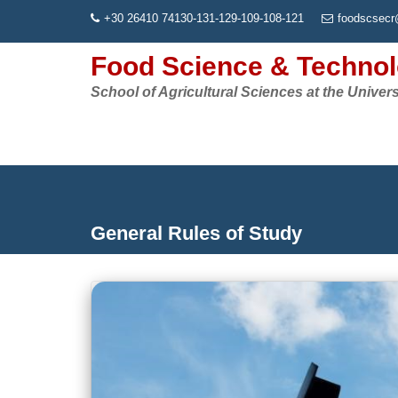
Skip
+30 26410 74130-131-129-109-108-121
foodscsecr
to
content
Food Science & Techno
School of Agricultural Sciences at the Univers
General Rules of Study