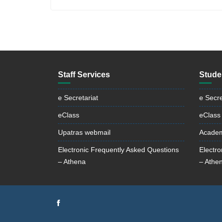
Staff Services
Stude
e Secretariat
e Secre
eClass
eClass
Upatras webmail
Academ
Electronic Frequently Asked Questions
Electr
– Athena
– Athe