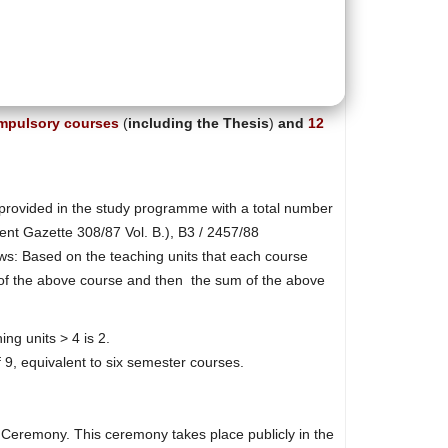
mpulsory courses
(
including the Thesis
)
and
12
s provided in the study programme with a total number
ment Gazette 308/87 Vol. Β.), Β3 / 2457/88
s: Based on the teaching units that each course
de of the above course and then the sum of the above
ing units > 4 is 2.
 9, equivalent to six semester courses.
on Ceremony. This ceremony takes place publicly in the