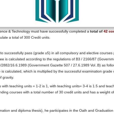
ience & Technology must have successfully completed a
total of
42 co
ate a total of 300 Credit units.
d to successfully pass (grade ≥5) in all compulsory and elective course
egree is calculated according to the regulations of Β3 / 2166/87 (Govern
/2882/16.6.1989 (Government Gazette 507 / 27.6.1989 Vol..Β) as follow
e is calculated, which is multiplied by the successful examination gra
f gravity.
 with teaching units = 1-2 is 1, with teaching units= 3-4 is 1.5 and teach
ing courses with a total number of 30 credit units and has a weight of
amination and diploma thesis), he participates in the Oath and Graduati