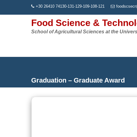
Skip
+30 26410 74130-131-129-109-108-121
foodscsecr
to
content
Food Science & Techno
School of Agricultural Sciences at the Univers
Graduation – Graduate Award