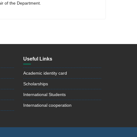
air of the Department.
Useful Links
Academic identity card
Scholarships
International Students
International cooperation