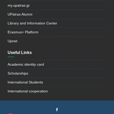
my.upatras.gr
UPatras Alumni
Library and Information Center
Erasmus+ Platform
Upnet
Useful Links
Academic identity card
Scholarships
International Students
International cooperation