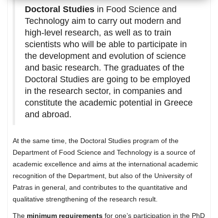
Doctoral Studies
in Food Science and
Technology aim to carry out modern and
high-level research, as well as to train
scientists who will be able to participate in
the development and evolution of science
and basic research. The graduates of the
Doctoral Studies are going to be employed
in the research sector, in companies and
constitute the academic potential in Greece
and abroad.
At the same time, the Doctoral Studies program of the
Department of Food Science and Technology is a source of
academic excellence and aims at the international academic
recognition of the Department, but also of the University of
Patras in general, and contributes to the quantitative and
qualitative strengthening of the research result.
The
minimum requirements
for one’s participation in the PhD