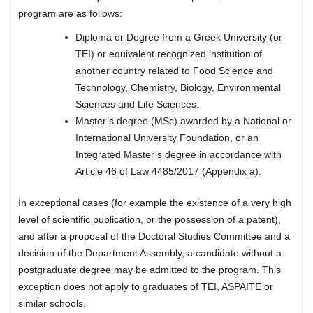
program are as follows:
Diploma or Degree from a Greek University (or
TEI) or equivalent recognized institution of
another country related to Food Science and
Technology, Chemistry, Biology, Environmental
Sciences and Life Sciences.
Master’s degree (MSc) awarded by a National or
International University Foundation, or an
Integrated Master’s degree in accordance with
Article 46 of Law 4485/2017 (Appendix a).
In exceptional cases (for example the existence of a very high
level of scientific publication, or the possession of a patent),
and after a proposal of the Doctoral Studies Committee and a
decision of the Department Assembly, a candidate without a
postgraduate degree may be admitted to the program. This
exception does not apply to graduates of TEI, ASPAITE or
similar schools.