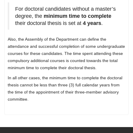
For doctoral candidates without a master’s
degree, the
minimum time to complete
their doctoral thesis is set at
4 years
.
Also, the Assembly of the Department can define the
attendance and successful completion of some undergraduate
courses for these candidates. The time spent attending these
compulsory additional courses is counted towards the total
minimum time to complete their doctoral thesis.
In all other cases, the minimum time to complete the doctoral
thesis cannot be less than three (3) full calendar years from
the time of the appointment of their three-member advisory
committee.