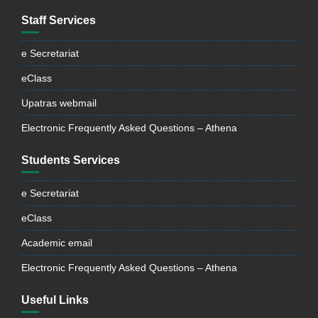
Staff Services
e Secretariat
eClass
Upatras webmail
Electronic Frequently Asked Questions – Athena
Students Services
e Secretariat
eClass
Academic email
Electronic Frequently Asked Questions – Athena
Useful Links