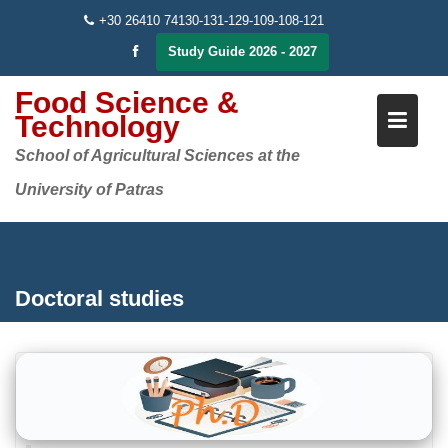
Skip
+30 26410 74130-131-129-109-108-121
to
Study Guide 2026 - 2027
content
Food Science &
Technology
School of Agricultural Sciences at the
University of Patras
Doctoral studies