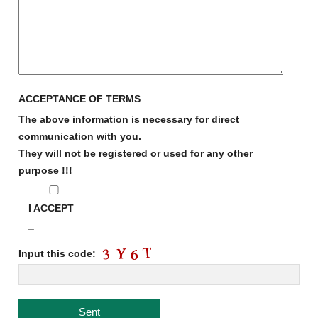
ACCEPTANCE OF TERMS
The above information is necessary for direct
communication with you.
They will not be registered or used for any other
purpose !!!
I ACCEPT
_
Input this code: