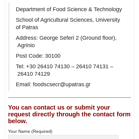
Department of Food Science & Technology
School of Agricultural Sciences, University
of Patras
Address: George Seferi 2 (Ground floor),
Agrinio
Post Code: 30100
Tel: +30 26410 74130 – 26410 74131 –
26410 74129
Email:
foodscsecr@upatras.gr
You can contact us or submit your
request directly through the contact form
below.
Your Name (Required)