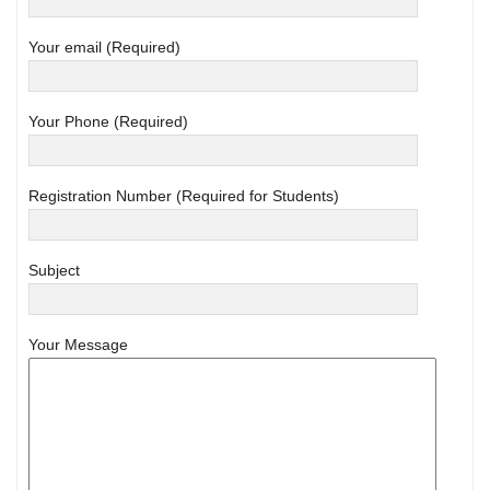
Your email (Required)
Your Phone (Required)
Registration Number (Required for Students)
Subject
Your Message