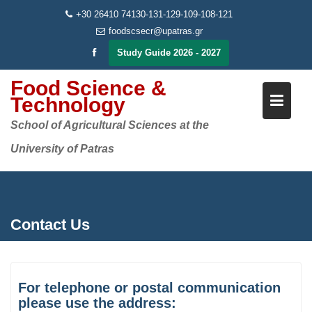
Skip
+30 26410 74130-131-129-109-108-121
to
foodscsecr@upatras.gr
content
Study Guide 2026 - 2027
Food Science &
Technology
School of Agricultural Sciences at the
University of Patras
Contact Us
For telephone or postal communication
please use the address: