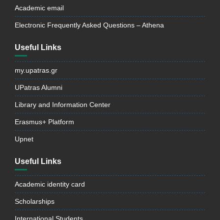
Academic email
Electronic Frequently Asked Questions – Athena
Useful Links
my.upatras.gr
UPatras Alumni
Library and Information Center
Erasmus+ Platform
Upnet
Useful Links
Academic identity card
Scholarships
International Students