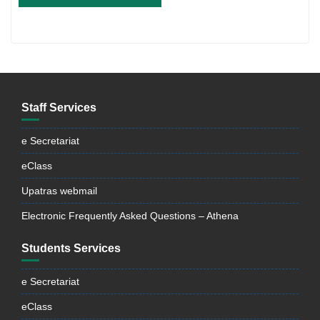
Staff Services
e Secretariat
eClass
Upatras webmail
Electronic Frequently Asked Questions – Athena
Students Services
e Secretariat
eClass