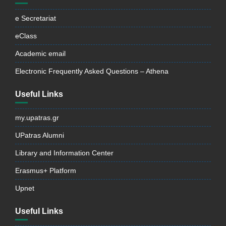
e Secretariat
eClass
Academic email
Electronic Frequently Asked Questions – Athena
Useful Links
my.upatras.gr
UPatras Alumni
Library and Information Center
Erasmus+ Platform
Upnet
Useful Links