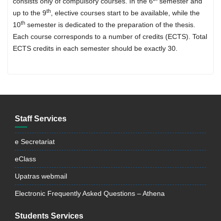
consists only of compulsory courses. In the 6
semester and
th
up to the 9
, elective courses start to be available, while the
th
10
semester is dedicated to the preparation of the thesis.
Each course corresponds to a number of credits (ECTS). Total
ECTS credits in each semester should be exactly 30.
Staff Services
e Secretariat
eClass
Upatras webmail
Electronic Frequently Asked Questions – Athena
Students Services