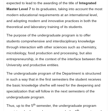
expected to lead to the awarding of the title of
Integrated
Master Level 7
to its graduates, taking into account the most
modern educational requirements at an international level,
and adopting modern and innovative practices in both the
theoretical and laboratory training of its students.
The purpose of the undergraduate program is to offer
students comprehensive and interdisciplinary knowledge
through interaction with other sciences such as chemistry,
microbiology, food production and processing, but also
entrepreneurship, in the context of the interface between the
University and productive entities.
The undergraduate program of the Department is structured
in such a way that in the first semesters the student receives
the basic knowledge she/he will need for the deepening and
specialization that will follow in the next semesters of the
undergraduate program.
th
Thus, up to the 5
semester, the undergraduate program
th