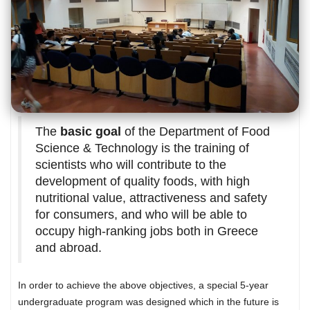
The
basic goal
of the Department of Food
Science & Technology is the training of
scientists who will contribute to the
development of quality foods, with high
nutritional value, attractiveness and safety
for consumers, and who will be able to
occupy high-ranking jobs both in Greece
and abroad.
In order to achieve the above objectives, a special 5-year
undergraduate program was designed which in the future is