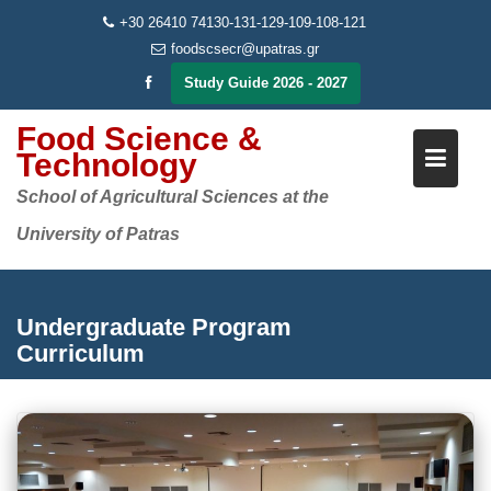
Skip
+30 26410 74130-131-129-109-108-121
to
foodscsecr@upatras.gr
content
Study Guide 2026 - 2027
Food Science &
Technology
School of Agricultural Sciences at the
University of Patras
Undergraduate Program
Curriculum